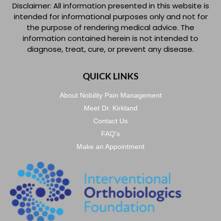
Disclaimer: All information presented in this website is
intended for informational purposes only and not for
the purpose of rendering medical advice. The
information contained herein is not intended to
diagnose, treat, cure, or prevent any disease.
QUICK LINKS
About Nobility Pain Management
Meet Dr. Kirkland
Contact Us
FAQ's
Make an Appointment