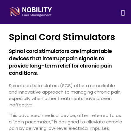
Spinal Cord Stimulators
Spinal cord stimulators are implantable
devices that interrupt pain signals to
provide long-term relief for chronic pain
conditions.
Spinal cord stimulators (SCS) offer a remarkable
and innovative approach to managing chronic pain,
especially when other treatments have proven
ineffective.
This advanced medical device, often referred to as
a “pain pacemaker,” is designed to alleviate chronic
pain by delivering low-level electrical impulses