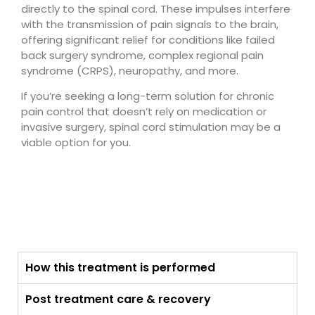
directly to the spinal cord. These impulses interfere
with the transmission of pain signals to the brain,
offering significant relief for conditions like failed
back surgery syndrome, complex regional pain
syndrome (CRPS), neuropathy, and more.
If you’re seeking a long-term solution for chronic
pain control that doesn’t rely on medication or
invasive surgery, spinal cord stimulation may be a
viable option for you.
How this treatment is performed
Post treatment care & recovery