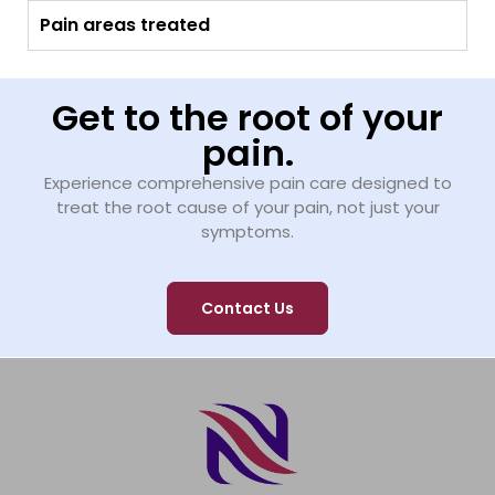
Pain areas treated
Get to the root of your
pain.
Experience comprehensive pain care designed to
treat the root cause of your pain, not just your
symptoms.
Contact Us