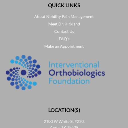
QUICK LINKS
About Nobility Pain Management
Meet Dr. Kirkland
Contact Us
FAQ's
Make an Appointment
LOCATION(S)
2100 W White St #230,
Anna, TX 75409