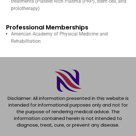
treatments (Platelet Rich Plasma (PRP), stem cell, and
prolotherapy)
Professional Memberships
American Academy of Physical Medicine and
Rehabilitation
Disclaimer: All information presented in this website is
intended for informational purposes only and not for
the purpose of rendering medical advice. The
information contained herein is not intended to
diagnose, treat, cure, or prevent any disease.