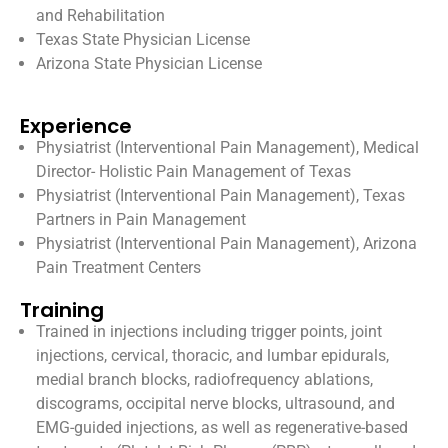
and Rehabilitation
Texas State Physician License
Arizona State Physician License
Experience
Physiatrist (Interventional Pain Management), Medical
Director- Holistic Pain Management of Texas
Physiatrist (Interventional Pain Management), Texas
Partners in Pain Management
Physiatrist (Interventional Pain Management), Arizona
Pain Treatment Centers
Training
Trained in injections including trigger points, joint
injections, cervical, thoracic, and lumbar epidurals,
medial branch blocks, radiofrequency ablations,
discograms, occipital nerve blocks, ultrasound, and
EMG-guided injections, as well as regenerative-based