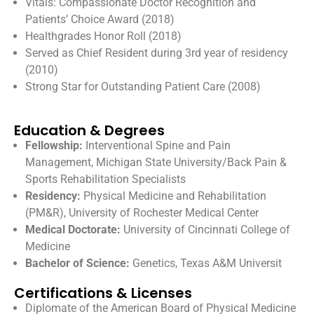
Vitals: Compassionate Doctor Recognition and
Patients’ Choice Award (2018)
Healthgrades Honor Roll (2018)
Served as Chief Resident during 3rd year of residency
(2010)
Strong Star for Outstanding Patient Care (2008)
Education & Degrees
Fellowship:
Interventional Spine and Pain
Management, Michigan State University/Back Pain &
Sports Rehabilitation Specialists
Residency:
Physical Medicine and Rehabilitation
(PM&R), University of Rochester Medical Center
Medical Doctorate:
University of Cincinnati College of
Medicine
Bachelor of Science:
Genetics, Texas A&M Universit
Certifications & Licenses
Diplomate of the American Board of Physical Medicine