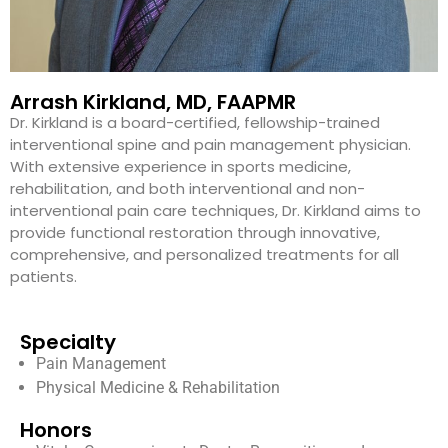
Arrash Kirkland, MD, FAAPMR
Dr. Kirkland is a board-certified, fellowship-trained
interventional spine and pain management physician.
With extensive experience in sports medicine,
rehabilitation, and both interventional and non-
interventional pain care techniques, Dr. Kirkland aims to
provide functional restoration through innovative,
comprehensive, and personalized treatments for all
patients.
Specialty
Pain Management
Physical Medicine & Rehabilitation
Honors